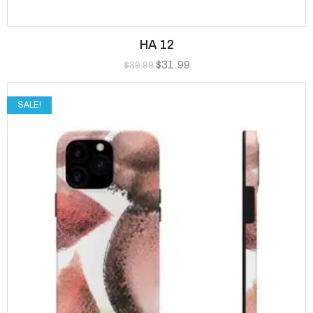
HA 12
$
31.99
$
39.99
SALE!