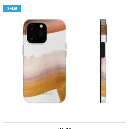
SALE!