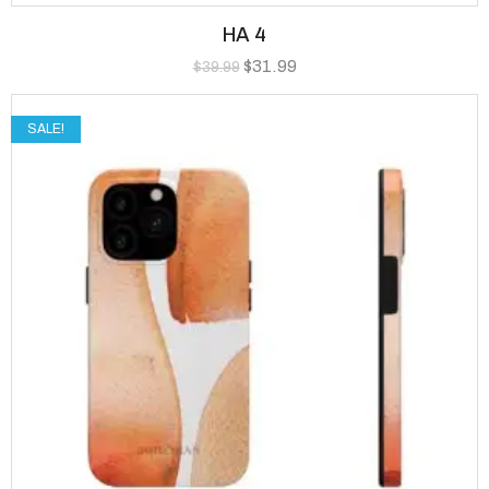
HA 4
$
31.99
$
39.99
SALE!