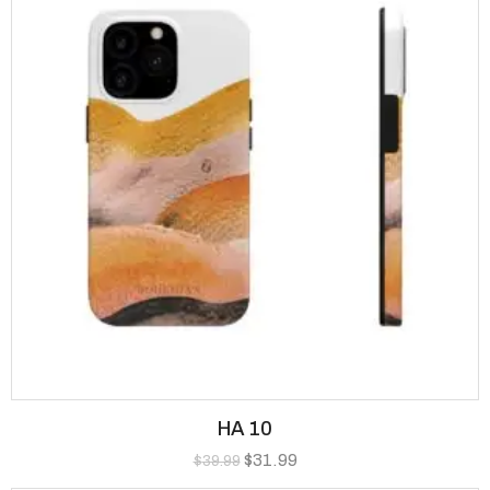
HA 10
$
31.99
$
39.99