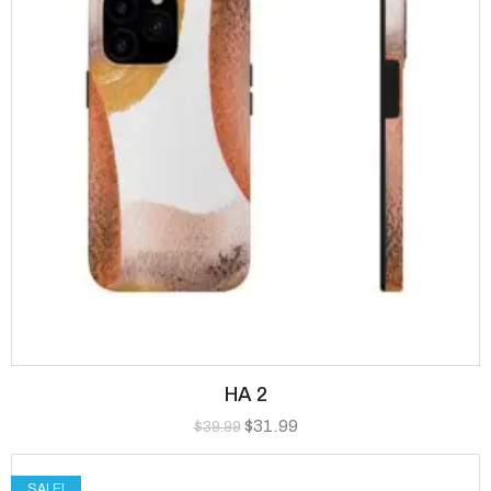
HA 2
$
31.99
$
39.99
SALE!