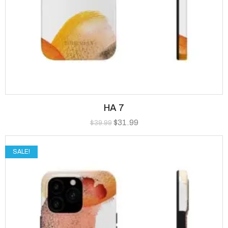
HA 7
$
31.99
$
39.99
SALE!