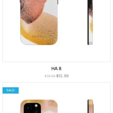
HA 8
$
31.99
$
39.99
SALE!