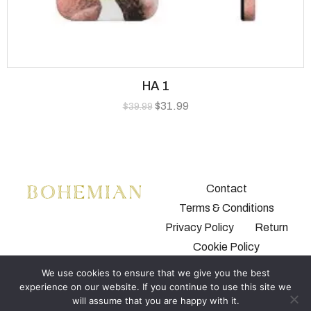
HA 1
$
31.99
$
39.99
Contact
Terms & Conditions
Privacy Policy
Return
Cookie Policy
We use cookies to ensure that we give you the best
experience on our website. If you continue to use this site we
will assume that you are happy with it.