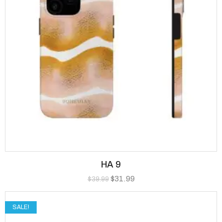
HA 9
$
31.99
$
39.99
SALE!