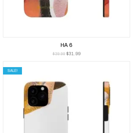
HA 6
$
31.99
$
39.99
SALE!