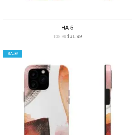
HA 5
$
31.99
$
39.99
SALE!