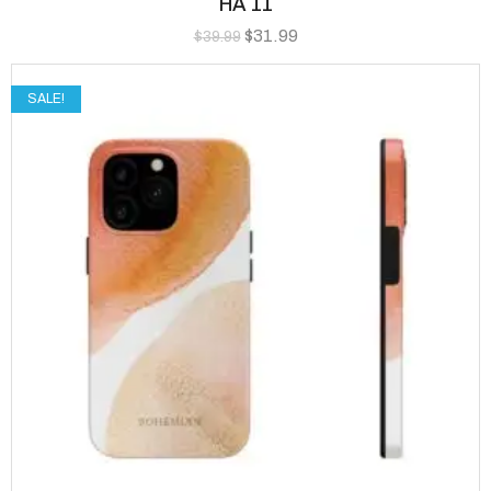
HA 11
$
31.99
$
39.99
SALE!