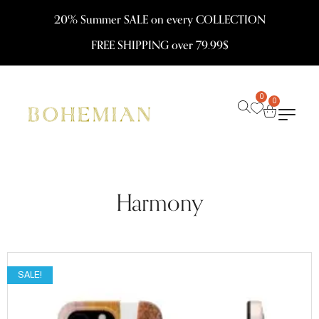
20% Summer SALE on every COLLECTION
FREE SHIPPING over 79.99$
0
0
Harmony
SALE!