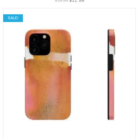
$
31.99
$
39.99
SALE!