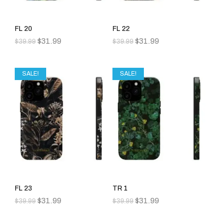
FL 20
FL 22
$
31.99
$
31.99
$
39.99
$
39.99
SALE!
SALE!
FL 23
TR 1
$
31.99
$
31.99
$
39.99
$
39.99