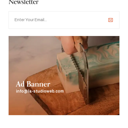
Newsletter
Ad Banner
info@la-studioweb.com