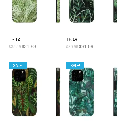
TR 12
TR 14
$
31.99
$
31.99
$
39.99
$
39.99
SALE!
SALE!