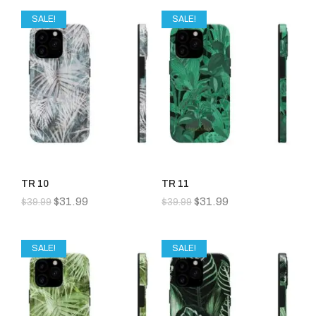
SALE!
SALE!
TR 10
TR 11
$
31.99
$
31.99
$
39.99
$
39.99
SALE!
SALE!