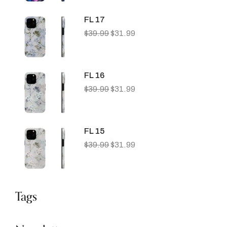
FL 17
$
39.99
$
31.99
FL 16
$
39.99
$
31.99
FL 15
$
39.99
$
31.99
Tags