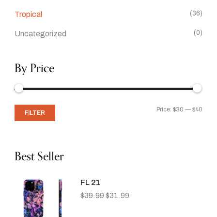
(36)
Tropical
(0)
Uncategorized
By Price
Price:
$30
—
$40
FILTER
Best Seller
FL 21
$
39.99
$
31.99