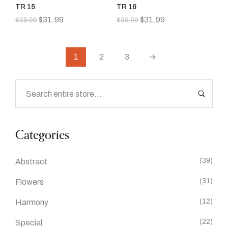
TR 15
TR 16
$
31.99
$
31.99
$
39.99
$
39.99
1
2
3
→
Categories
(39)
Abstract
(31)
Flowers
(12)
Harmony
(22)
Special