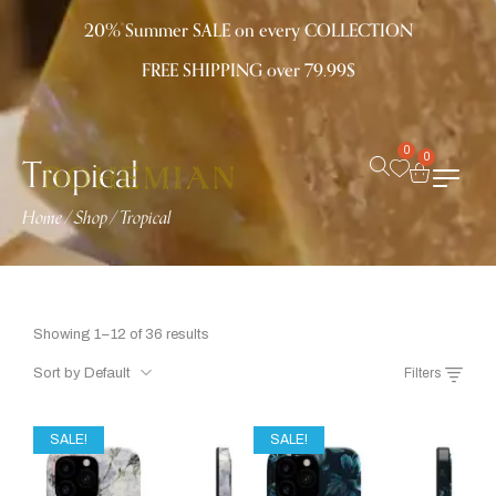
20% Summer SALE on every COLLECTION
FREE SHIPPING over 79.99$
0
Tropical
0
Home
/
Shop
/
Tropical
Showing 1–12 of 36 results
Sort by Default
Filters
SALE!
SALE!