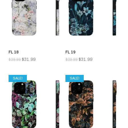
FL 18
FL 19
$
31.99
$
31.99
$
39.99
$
39.99
SALE!
SALE!