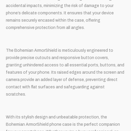
accidental impacts, minimizing the risk of damage to your
phone’s delicate components. It ensures that your device
remains securely encased within the case, offering
comprehensive protection from all angles.
The Bohemian ArmorShield is meticulously engineered to
provide precise cutouts and responsive button covers,
granting unhindered access to all essential ports, buttons, and
features of your phone. Its raised edges around the screen and
camera provide an added layer of defense, preventing direct
contact with flat surfaces and safeguarding against
scratches.
With its stylish design and unbeatable protection, the
Bohemian ArmorShield phone case is the perfect companion