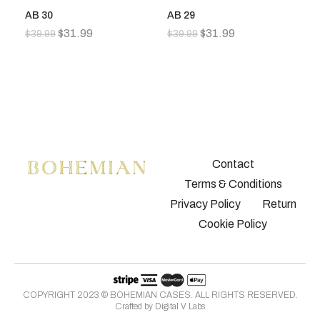
AB 30
AB 29
A
$
31.99
$
31.99
$
39.99
$
39.99
$
3
Contact
Terms & Conditions
Privacy Policy
Return
Cookie Policy
COPYRIGHT 2023 © BOHEMIAN CASES. ALL RIGHTS RESERVED.
Crafted by
Digital V Labs