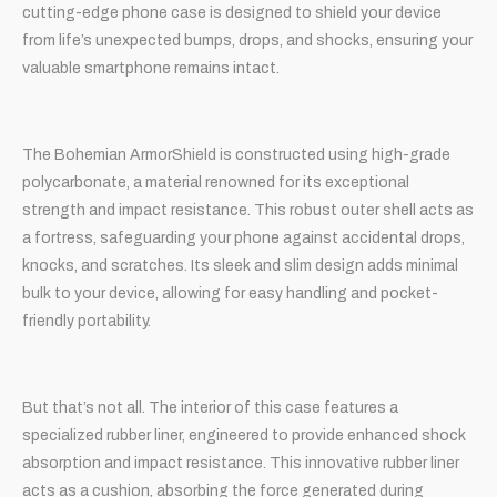
cutting-edge phone case is designed to shield your device
from life’s unexpected bumps, drops, and shocks, ensuring your
valuable smartphone remains intact.
The Bohemian ArmorShield is constructed using high-grade
polycarbonate, a material renowned for its exceptional
strength and impact resistance. This robust outer shell acts as
a fortress, safeguarding your phone against accidental drops,
knocks, and scratches. Its sleek and slim design adds minimal
bulk to your device, allowing for easy handling and pocket-
friendly portability.
But that’s not all. The interior of this case features a
specialized rubber liner, engineered to provide enhanced shock
absorption and impact resistance. This innovative rubber liner
acts as a cushion, absorbing the force generated during