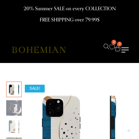
20% Summer SALE on every COLLECTION
FREE SHIPPING over 79.99$
0
0
SALE!