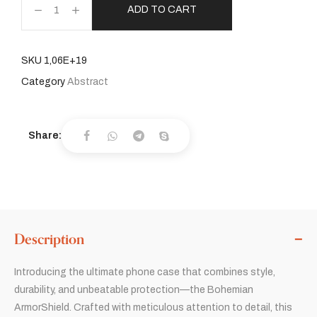
ADD TO CART
SKU
1,06E+19
Category
Abstract
Share:
Description
Introducing the ultimate phone case that combines style,
durability, and unbeatable protection—the Bohemian
ArmorShield. Crafted with meticulous attention to detail, this