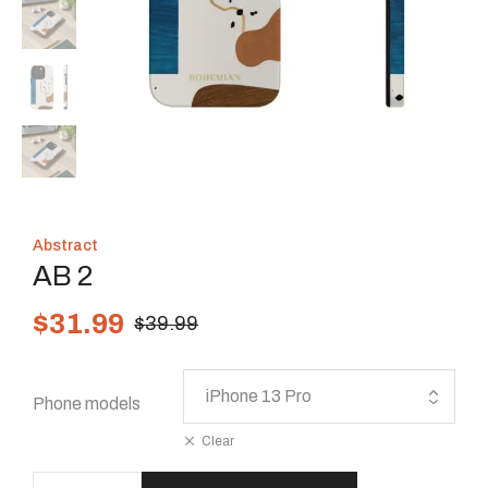
Abstract
AB 2
$
31.99
$
39.99
Phone models
Clear