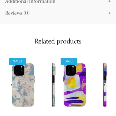
Additional Information
Reviews (0)
Related products
SALE!
SALE!