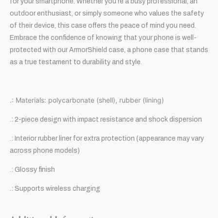
for your smartphone. Whether you’re a busy professional, an
outdoor enthusiast, or simply someone who values the safety
of their device, this case offers the peace of mind you need.
Embrace the confidence of knowing that your phone is well-
protected with our ArmorShield case, a phone case that stands
as a true testament to durability and style.
.: Materials: polycarbonate (shell), rubber (lining)
.: 2-piece design with impact resistance and shock dispersion
.: Interior rubber liner for extra protection (appearance may vary
across phone models)
.: Glossy finish
.: Supports wireless charging