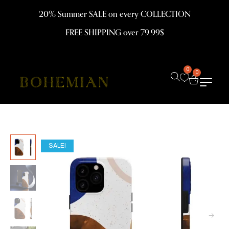
20% Summer SALE on every COLLECTION
FREE SHIPPING over 79.99$
0
0
SALE!