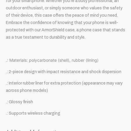
for your smartphone. Whether you’re a busy professional, an
outdoor enthusiast, or simply someone who values the safety
of their device, this case offers the peace of mind you need.
Embrace the confidence of knowing that your phone is well-
protected with our ArmorShield case, a phone case that stands
as a true testament to durability and style.
.: Materials: polycarbonate (shell), rubber (lining)
.: 2-piece design with impact resistance and shock dispersion
.: Interior rubber liner for extra protection (appearance may vary
across phone models)
.: Glossy finish
.: Supports wireless charging