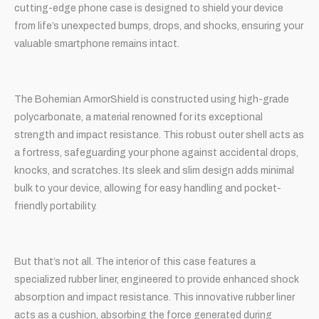
cutting-edge phone case is designed to shield your device
from life’s unexpected bumps, drops, and shocks, ensuring your
valuable smartphone remains intact.
The Bohemian ArmorShield is constructed using high-grade
polycarbonate, a material renowned for its exceptional
strength and impact resistance. This robust outer shell acts as
a fortress, safeguarding your phone against accidental drops,
knocks, and scratches. Its sleek and slim design adds minimal
bulk to your device, allowing for easy handling and pocket-
friendly portability.
But that’s not all. The interior of this case features a
specialized rubber liner, engineered to provide enhanced shock
absorption and impact resistance. This innovative rubber liner
acts as a cushion, absorbing the force generated during