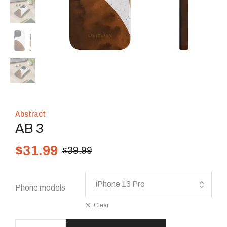
Abstract
AB 3
$
31.99
$
39.99
Phone models
Clear