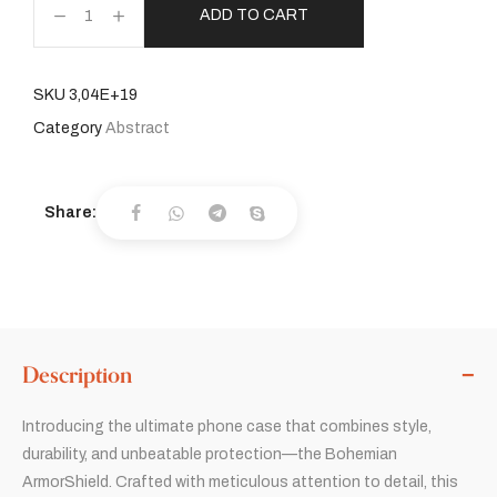
ADD TO CART
SKU
3,04E+19
Category
Abstract
Share:
Description
Introducing the ultimate phone case that combines style,
durability, and unbeatable protection—the Bohemian
ArmorShield. Crafted with meticulous attention to detail, this