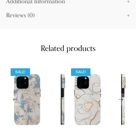
Additional Information
Reviews (0)
Related products
SALE!
SALE!