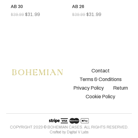
AB 30
AB 26
A
$
31.99
$
31.99
$
39.99
$
39.99
$
3
Contact
Terms & Conditions
Privacy Policy
Return
Cookie Policy
COPYRIGHT 2023 © BOHEMIAN CASES. ALL RIGHTS RESERVED.
Crafted by
Digital V Labs