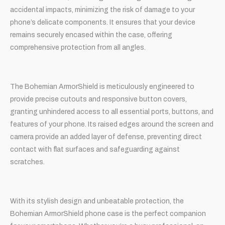
accidental impacts, minimizing the risk of damage to your
phone’s delicate components. It ensures that your device
remains securely encased within the case, offering
comprehensive protection from all angles.
The Bohemian ArmorShield is meticulously engineered to
provide precise cutouts and responsive button covers,
granting unhindered access to all essential ports, buttons, and
features of your phone. Its raised edges around the screen and
camera provide an added layer of defense, preventing direct
contact with flat surfaces and safeguarding against
scratches.
With its stylish design and unbeatable protection, the
Bohemian ArmorShield phone case is the perfect companion