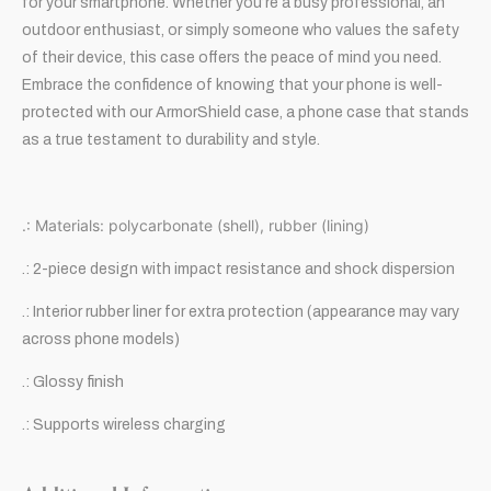
for your smartphone. Whether you’re a busy professional, an
outdoor enthusiast, or simply someone who values the safety
of their device, this case offers the peace of mind you need.
Embrace the confidence of knowing that your phone is well-
protected with our ArmorShield case, a phone case that stands
as a true testament to durability and style.
.: Materials: polycarbonate (shell), rubber (lining)
.: 2-piece design with impact resistance and shock dispersion
.: Interior rubber liner for extra protection (appearance may vary
across phone models)
.: Glossy finish
.: Supports wireless charging