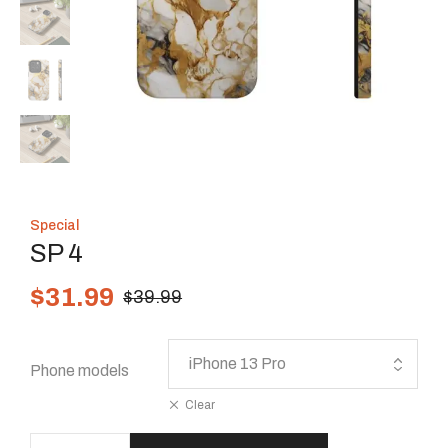
Special
SP 4
$
31.99
$
39.99
Phone models
Clear