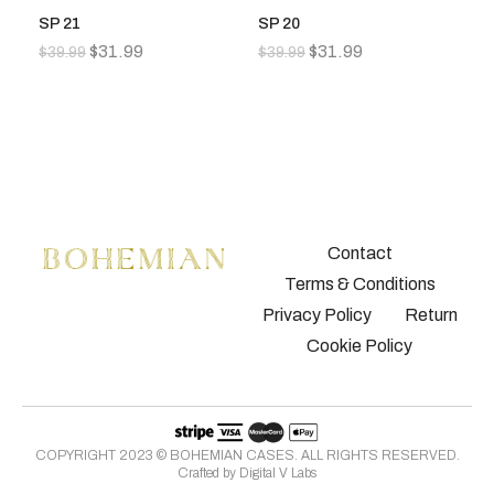
SP 21
SP 20
S
$
31.99
$
31.99
$
39.99
$
39.99
$
3
Contact
Terms & Conditions
Privacy Policy
Return
Cookie Policy
COPYRIGHT 2023 © BOHEMIAN CASES. ALL RIGHTS RESERVED.
Crafted by
Digital V Labs