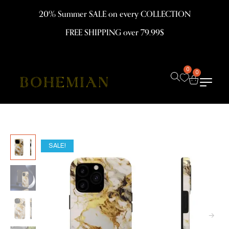
20% Summer SALE on every COLLECTION
FREE SHIPPING over 79.99$
0
0
SALE!