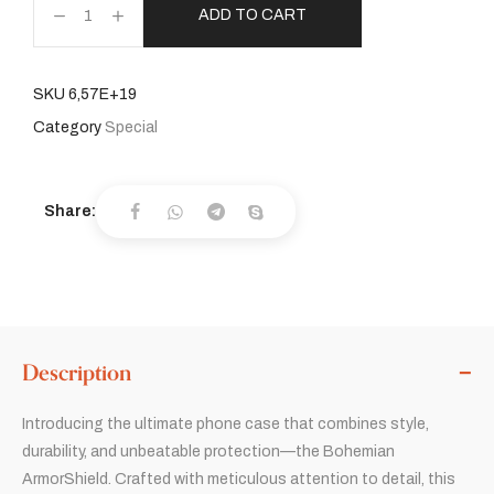
ADD TO CART
SKU
6,57E+19
Category
Special
Share:
Description
Introducing the ultimate phone case that combines style,
durability, and unbeatable protection—the Bohemian
ArmorShield. Crafted with meticulous attention to detail, this