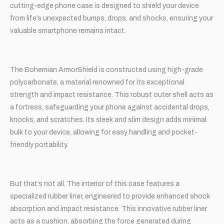
cutting-edge phone case is designed to shield your device
from life’s unexpected bumps, drops, and shocks, ensuring your
valuable smartphone remains intact.
The Bohemian ArmorShield is constructed using high-grade
polycarbonate, a material renowned for its exceptional
strength and impact resistance. This robust outer shell acts as
a fortress, safeguarding your phone against accidental drops,
knocks, and scratches. Its sleek and slim design adds minimal
bulk to your device, allowing for easy handling and pocket-
friendly portability.
But that’s not all. The interior of this case features a
specialized rubber liner, engineered to provide enhanced shock
absorption and impact resistance. This innovative rubber liner
acts as a cushion, absorbing the force generated during