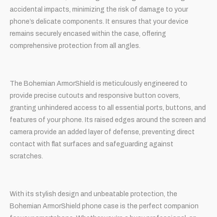
accidental impacts, minimizing the risk of damage to your
phone’s delicate components. It ensures that your device
remains securely encased within the case, offering
comprehensive protection from all angles.
The Bohemian ArmorShield is meticulously engineered to
provide precise cutouts and responsive button covers,
granting unhindered access to all essential ports, buttons, and
features of your phone. Its raised edges around the screen and
camera provide an added layer of defense, preventing direct
contact with flat surfaces and safeguarding against
scratches.
With its stylish design and unbeatable protection, the
Bohemian ArmorShield phone case is the perfect companion