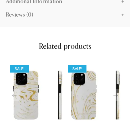
Additional Information
Reviews (0)
Related products
SALE!
SALE!