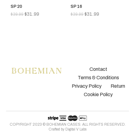
SP 20
SP 16
S
$
31.99
$
31.99
$
39.99
$
39.99
$
3
Contact
Terms & Conditions
Privacy Policy
Return
Cookie Policy
COPYRIGHT 2023 © BOHEMIAN CASES. ALL RIGHTS RESERVED.
Crafted by
Digital V Labs