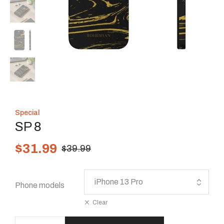
Special
SP 8
$
31.99
$
39.99
Phone models
Clear