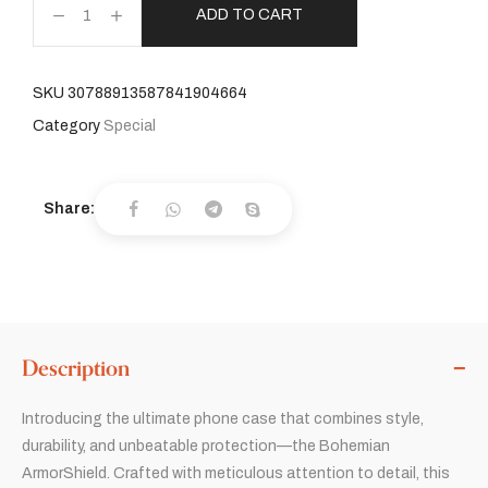
ADD TO CART
SKU
30788913587841904664
Category
Special
Share:
Description
Introducing the ultimate phone case that combines style,
durability, and unbeatable protection—the Bohemian
ArmorShield. Crafted with meticulous attention to detail, this