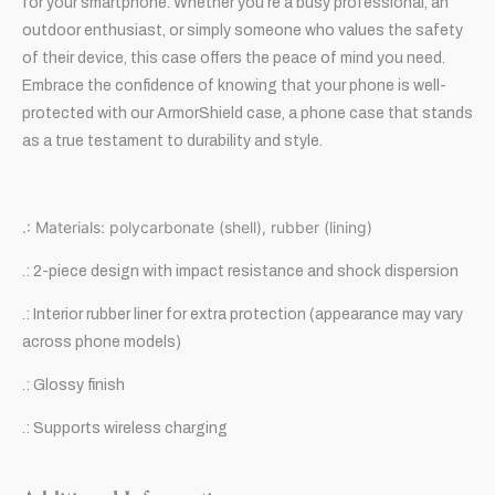
for your smartphone. Whether you’re a busy professional, an
outdoor enthusiast, or simply someone who values the safety
of their device, this case offers the peace of mind you need.
Embrace the confidence of knowing that your phone is well-
protected with our ArmorShield case, a phone case that stands
as a true testament to durability and style.
.: Materials: polycarbonate (shell), rubber (lining)
.: 2-piece design with impact resistance and shock dispersion
.: Interior rubber liner for extra protection (appearance may vary
across phone models)
.: Glossy finish
.: Supports wireless charging