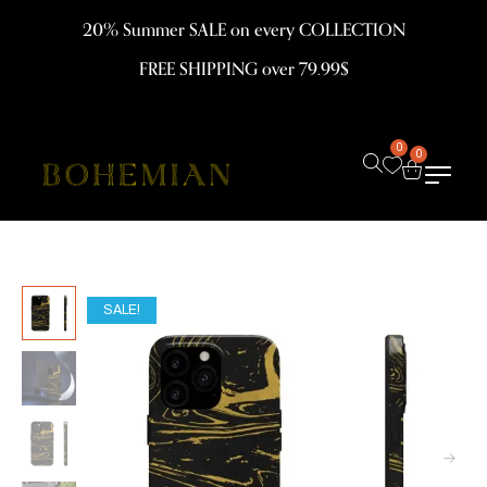
20% Summer SALE on every COLLECTION
FREE SHIPPING over 79.99$
0
0
SALE!