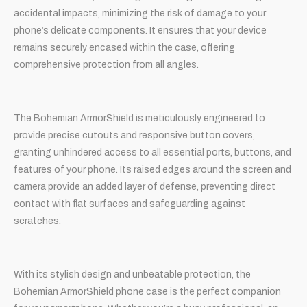
accidental impacts, minimizing the risk of damage to your
phone’s delicate components. It ensures that your device
remains securely encased within the case, offering
comprehensive protection from all angles.
The Bohemian ArmorShield is meticulously engineered to
provide precise cutouts and responsive button covers,
granting unhindered access to all essential ports, buttons, and
features of your phone. Its raised edges around the screen and
camera provide an added layer of defense, preventing direct
contact with flat surfaces and safeguarding against
scratches.
With its stylish design and unbeatable protection, the
Bohemian ArmorShield phone case is the perfect companion