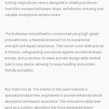
cutting-edge phone case is designed to shield your device
from life’s unexpected bumps, drops, and shocks, ensuring your
valuable smartphone remains intact.
The Bohemian ArmorShield is constructed using high-grade
polycarbonate, a material renowned for its exceptional
strength and impact resistance. This robust outer shell acts as
a fortress, safeguarding your phone against accidental drops,
knocks, and scratches. Its sleek and slim design adds minimal
bulk to your device, allowing for easy handling and pocket-
friendly portability.
But that’s not all. The interior of this case features a
specialized rubber liner, engineered to provide enhanced shock
absorption and impact resistance. This innovative rubber liner
acts as a cushion, absorbing the force generated during