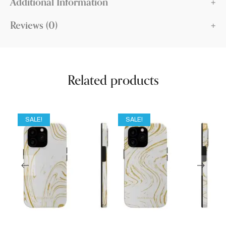
Additional Information
Reviews (0)
Related products
SALE!
SALE!