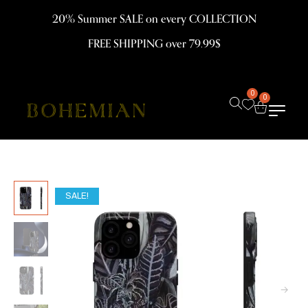
20% Summer SALE on every COLLECTION
FREE SHIPPING over 79.99$
0
0
SALE!