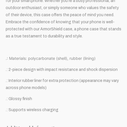
for your smartphone. Whether you’re a busy professional, an
outdoor enthusiast, or simply someone who values the safety
of their device, this case offers the peace of mind you need.
Embrace the confidence of knowing that your phone is well-
protected with our ArmorShield case, a phone case that stands
as a true testament to durability and style.
.: Materials: polycarbonate (shell), rubber (lining)
.: 2-piece design with impact resistance and shock dispersion
.: Interior rubber liner for extra protection (appearance may vary
across phone models)
.: Glossy finish
.: Supports wireless charging