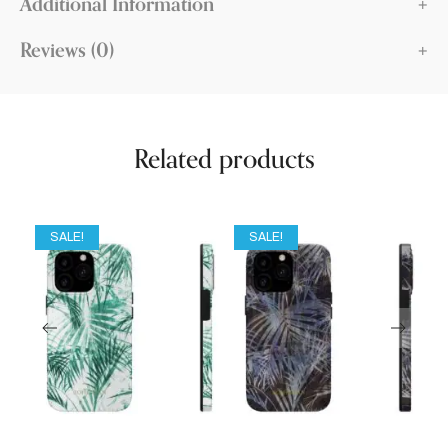
Additional Information
Reviews (0)
Related products
SALE!
SALE!