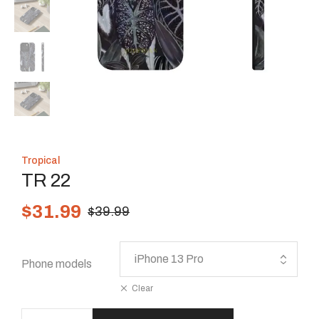
Tropical
TR 22
$
31.99
$
39.99
Phone models
Clear