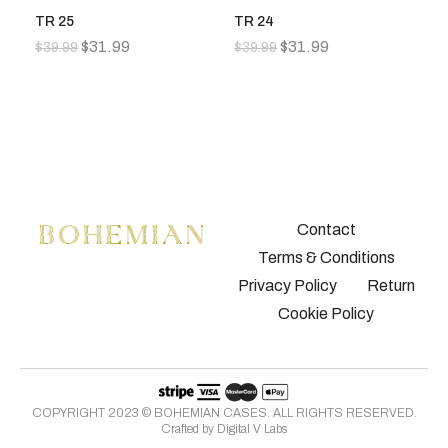
TR 25
TR 24
T
$
31.99
$
31.99
$
39.99
$
39.99
$
3
Contact
Terms & Conditions
Privacy Policy
Return
Cookie Policy
COPYRIGHT 2023 © BOHEMIAN CASES. ALL RIGHTS RESERVED.
Crafted by
Digital V Labs