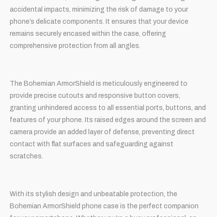
accidental impacts, minimizing the risk of damage to your
phone’s delicate components. It ensures that your device
remains securely encased within the case, offering
comprehensive protection from all angles.
The Bohemian ArmorShield is meticulously engineered to
provide precise cutouts and responsive button covers,
granting unhindered access to all essential ports, buttons, and
features of your phone. Its raised edges around the screen and
camera provide an added layer of defense, preventing direct
contact with flat surfaces and safeguarding against
scratches.
With its stylish design and unbeatable protection, the
Bohemian ArmorShield phone case is the perfect companion