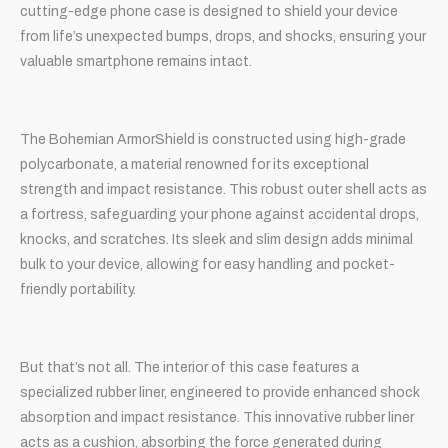
cutting-edge phone case is designed to shield your device
from life’s unexpected bumps, drops, and shocks, ensuring your
valuable smartphone remains intact.
The Bohemian ArmorShield is constructed using high-grade
polycarbonate, a material renowned for its exceptional
strength and impact resistance. This robust outer shell acts as
a fortress, safeguarding your phone against accidental drops,
knocks, and scratches. Its sleek and slim design adds minimal
bulk to your device, allowing for easy handling and pocket-
friendly portability.
But that’s not all. The interior of this case features a
specialized rubber liner, engineered to provide enhanced shock
absorption and impact resistance. This innovative rubber liner
acts as a cushion, absorbing the force generated during