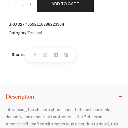
ADD TO CART
SKU
32776592116288223304
Category
Tropical
Share:
Description
Introducing the ultimate phone case that combines style,
durability, and unbeatable protection—the Bohemian
ArmorShield. Crafted with meticulous attention to detail, this