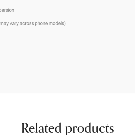
persion
ce may vary across phone models)
Related products