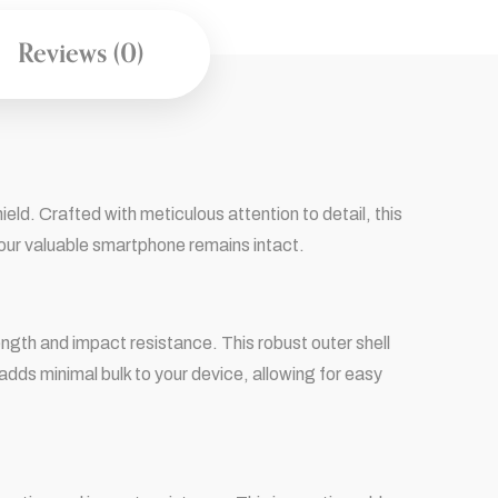
Reviews (0)
d. Crafted with meticulous attention to detail, this
our valuable smartphone remains intact.
gth and impact resistance. This robust outer shell
dds minimal bulk to your device, allowing for easy