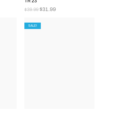
TR 23
$
31.99
$
39.99
SALE!