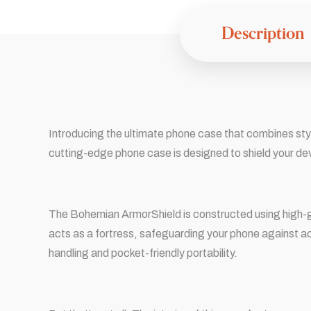
Description
Introducing the ultimate phone case that combines styl
cutting-edge phone case is designed to shield your de
The Bohemian ArmorShield is constructed using high-gr
acts as a fortress, safeguarding your phone against ac
handling and pocket-friendly portability.