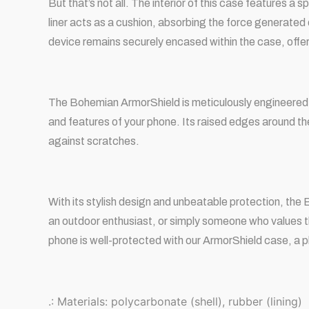
But that’s not all. The interior of this case features 
liner acts as a cushion, absorbing the force generated
device remains securely encased within the case, offe
The Bohemian ArmorShield is meticulously engineered t
and features of your phone. Its raised edges around t
against scratches.
With its stylish design and unbeatable protection, th
an outdoor enthusiast, or simply someone who values t
phone is well-protected with our ArmorShield case, a p
.: Materials: polycarbonate (shell), rubber (lining)