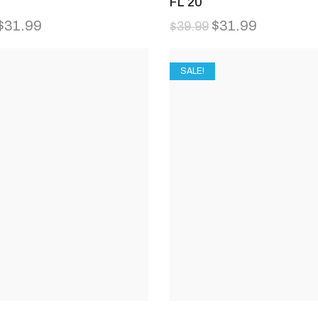
FL 20
$
31.99
$
31.99
$
39.99
SALE!