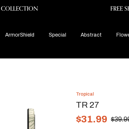
y COLLECTION
FREE S
ArmorShield
Special
Abstract
Flow
Tropical
TR 27
$
31.99
$
39.9