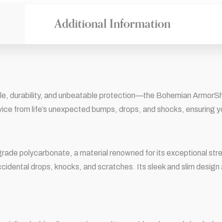
Additional Information
e, durability, and unbeatable protection—the Bohemian ArmorShiel
vice from life’s unexpected bumps, drops, and shocks, ensuring y
ade polycarbonate, a material renowned for its exceptional stren
cidental drops, knocks, and scratches. Its sleek and slim design a