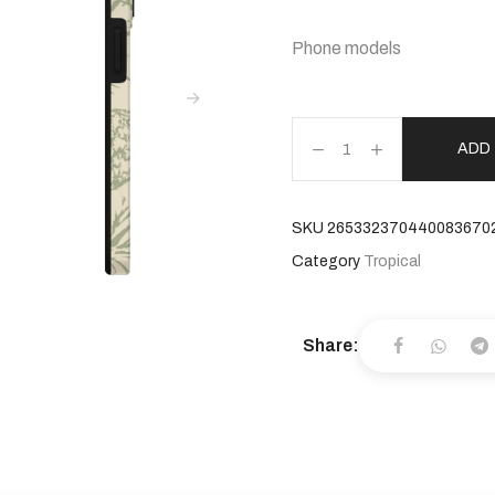
Phone models
ADD
SKU
265332370440083670
Category
Tropical
Share: