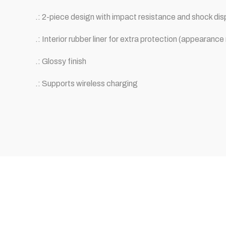
.: 2-piece design with impact resistance and shock dis
.: Interior rubber liner for extra protection (appearan
.: Glossy finish
.: Supports wireless charging