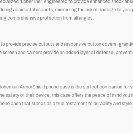
a specialized rubber liner, engineered to provide enhanced shock ab
 during accidental impacts, minimizing the risk of damage to your
ring comprehensive protection from all angles.
o provide precise cutouts and responsive button covers, granting
he screen and camera provide an added layer of defense, preventi
e Bohemian ArmorShield phone case is the perfect companion for 
he safety of their device, this case offers the peace of mind yo
hone case that stands as a true testament to durability and style