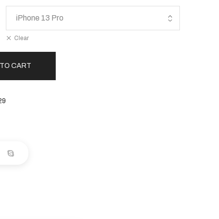
Clear
 TO CART
29