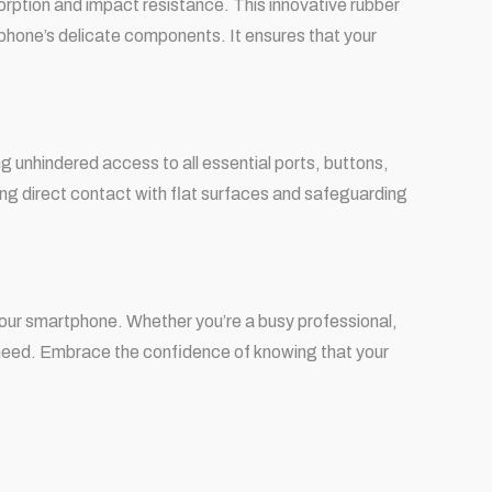
sorption and impact resistance. This innovative rubber
 phone’s delicate components. It ensures that your
 unhindered access to all essential ports, buttons,
ng direct contact with flat surfaces and safeguarding
your smartphone. Whether you’re a busy professional,
u need. Embrace the confidence of knowing that your
.