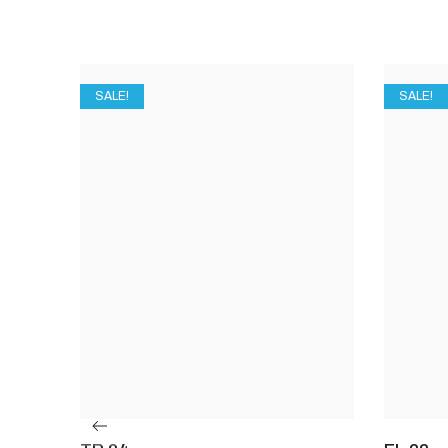
SALE!
SALE!