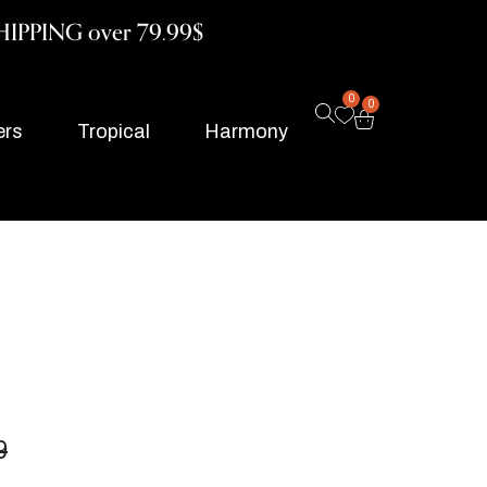
HIPPING over 79.99$
0
0
ers
Tropical
Harmony
9