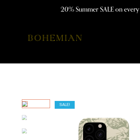
20% Summer SALE on ever
SALE!