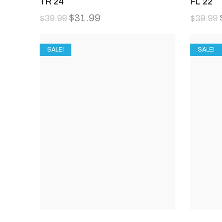
TR 24
FL 22
$
31.99
$
39.99
$
39.99
SALE!
SALE!