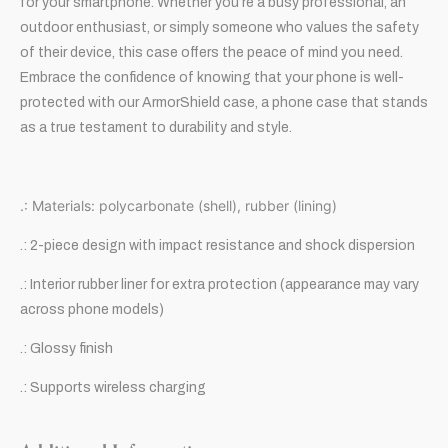
for your smartphone. Whether you’re a busy professional, an
outdoor enthusiast, or simply someone who values the safety
of their device, this case offers the peace of mind you need.
Embrace the confidence of knowing that your phone is well-
protected with our ArmorShield case, a phone case that stands
as a true testament to durability and style.
.: Materials: polycarbonate (shell), rubber (lining)
.: 2-piece design with impact resistance and shock dispersion
.: Interior rubber liner for extra protection (appearance may vary
across phone models)
.: Glossy finish
.: Supports wireless charging