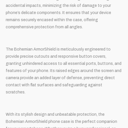
accidental impacts, minimizing the risk of damage to your
phone’s delicate components. It ensures that your device
remains securely encased within the case, offering
comprehensive protection from all angles.
The Bohemian ArmorShield is meticulously engineered to
provide precise cutouts and responsive button covers,
granting unhindered access to all essential ports, buttons, and
features of your phone. Its raised edges around the screen and
camera provide an added layer of defense, preventing direct
contact with flat surfaces and safeguarding against
scratches.
With its stylish design and unbeatable protection, the
Bohemian ArmorShield phone case is the perfect companion