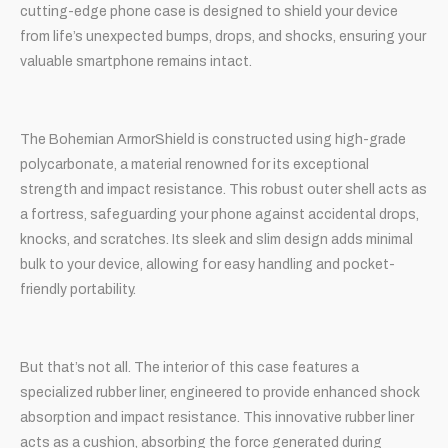
cutting-edge phone case is designed to shield your device
from life’s unexpected bumps, drops, and shocks, ensuring your
valuable smartphone remains intact.
The Bohemian ArmorShield is constructed using high-grade
polycarbonate, a material renowned for its exceptional
strength and impact resistance. This robust outer shell acts as
a fortress, safeguarding your phone against accidental drops,
knocks, and scratches. Its sleek and slim design adds minimal
bulk to your device, allowing for easy handling and pocket-
friendly portability.
But that’s not all. The interior of this case features a
specialized rubber liner, engineered to provide enhanced shock
absorption and impact resistance. This innovative rubber liner
acts as a cushion, absorbing the force generated during