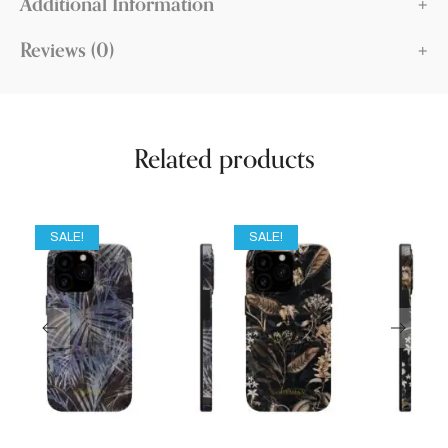
Additional Information
Reviews (0)
Related products
SALE!
SALE!