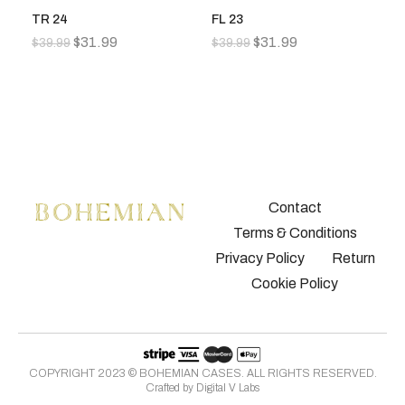
TR 24
FL 23
FL
$
31.99
$
31.99
$
39.99
$
39.99
$
3
Contact
Terms & Conditions
Privacy Policy
Return
Cookie Policy
COPYRIGHT 2023 © BOHEMIAN CASES. ALL RIGHTS RESERVED.
Crafted by
Digital V Labs