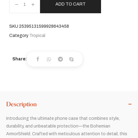
ADD TO CART
SKU
25395131599928643458
Category
Tropical
Share:
Description
Introducing the ultimate phone case that combines style,
durability, and unbeatable protection—the Bohemian
ArmorShield. Crafted with meticulous attention to detail, this