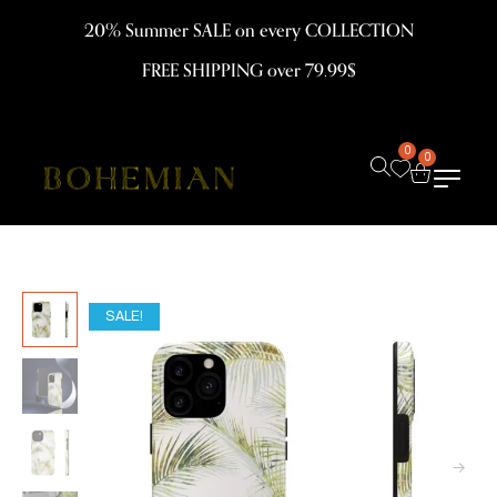
20% Summer SALE on every COLLECTION
FREE SHIPPING over 79.99$
0
0
SALE!