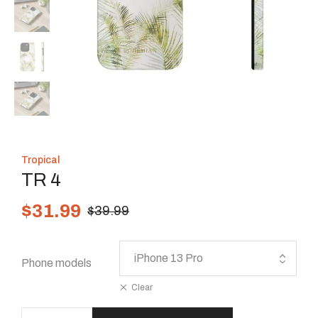
Tropical
TR 4
$
31.99
$
39.99
Phone models
Clear