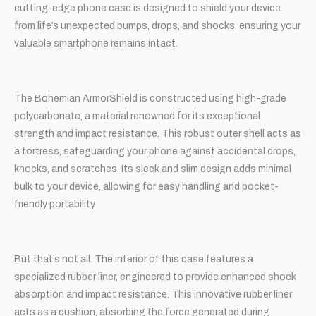
cutting-edge phone case is designed to shield your device
from life’s unexpected bumps, drops, and shocks, ensuring your
valuable smartphone remains intact.
The Bohemian ArmorShield is constructed using high-grade
polycarbonate, a material renowned for its exceptional
strength and impact resistance. This robust outer shell acts as
a fortress, safeguarding your phone against accidental drops,
knocks, and scratches. Its sleek and slim design adds minimal
bulk to your device, allowing for easy handling and pocket-
friendly portability.
But that’s not all. The interior of this case features a
specialized rubber liner, engineered to provide enhanced shock
absorption and impact resistance. This innovative rubber liner
acts as a cushion, absorbing the force generated during