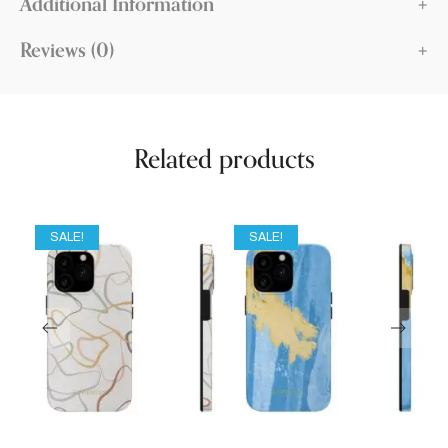
Additional Information
Reviews (0)
Related products
SALE!
SALE!