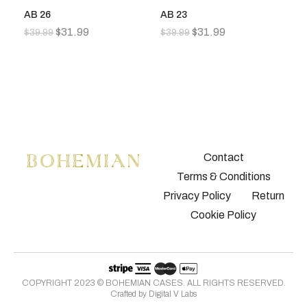
AB 26
AB 23
A
$
31.99
$
31.99
$
39.99
$
39.99
$
3
Contact
Terms & Conditions
Privacy Policy
Return
Cookie Policy
COPYRIGHT 2023 © BOHEMIAN CASES. ALL RIGHTS RESERVED.
Crafted by
Digital V Labs