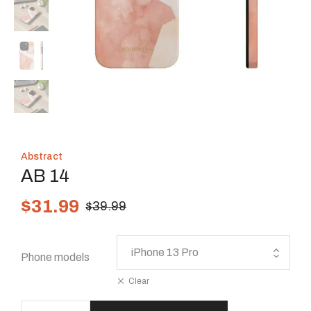
Abstract
AB 14
$
31.99
$
39.99
Phone models
Clear