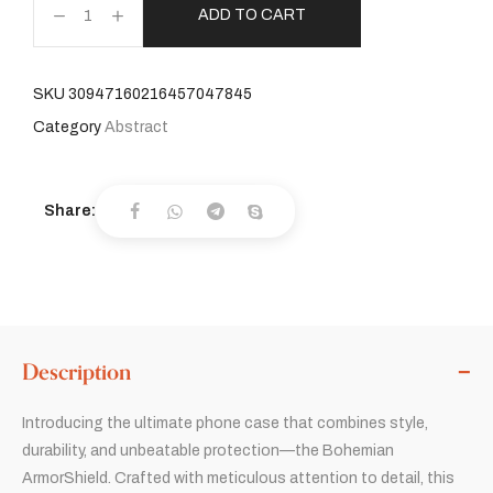
ADD TO CART
SKU
30947160216457047845
Category
Abstract
Share:
Description
Introducing the ultimate phone case that combines style,
durability, and unbeatable protection—the Bohemian
ArmorShield. Crafted with meticulous attention to detail, this