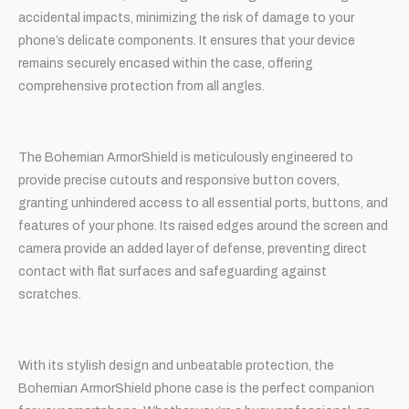
accidental impacts, minimizing the risk of damage to your
phone’s delicate components. It ensures that your device
remains securely encased within the case, offering
comprehensive protection from all angles.
The Bohemian ArmorShield is meticulously engineered to
provide precise cutouts and responsive button covers,
granting unhindered access to all essential ports, buttons, and
features of your phone. Its raised edges around the screen and
camera provide an added layer of defense, preventing direct
contact with flat surfaces and safeguarding against
scratches.
With its stylish design and unbeatable protection, the
Bohemian ArmorShield phone case is the perfect companion