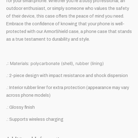
for your smartphone. Whether you’re a busy professional, an
outdoor enthusiast, or simply someone who values the safety
of their device, this case offers the peace of mind you need.
Embrace the confidence of knowing that your phone is well-
protected with our ArmorShield case, a phone case that stands
as a true testament to durability and style.
.: Materials: polycarbonate (shell), rubber (lining)
.: 2-piece design with impact resistance and shock dispersion
.: Interior rubber liner for extra protection (appearance may vary
across phone models)
.: Glossy finish
.: Supports wireless charging