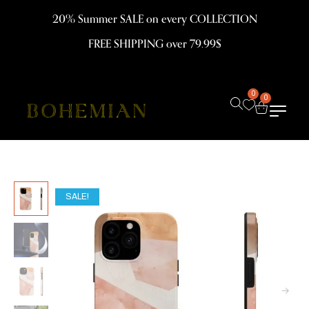
20% Summer SALE on every COLLECTION
FREE SHIPPING over 79.99$
0
0
SALE!