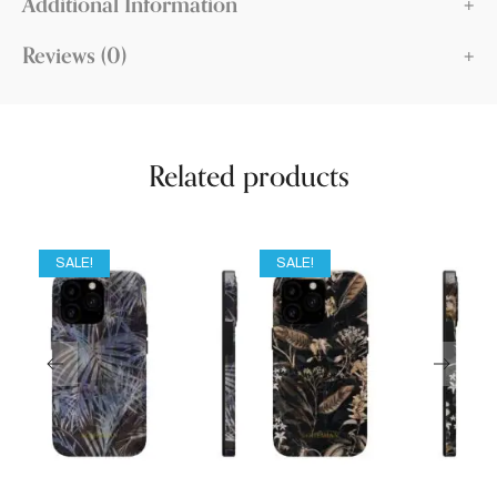
Additional Information
Reviews (0)
Related products
SALE!
SALE!