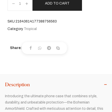
ADD TO CART
SKU
21643614177388756563
Category
Tropical
Share:
Description
Introducing the ultimate phone case that combines style,
durability, and unbeatable protection—the Bohemian
ArmorShield. Crafted with meticulous attention to detail, this