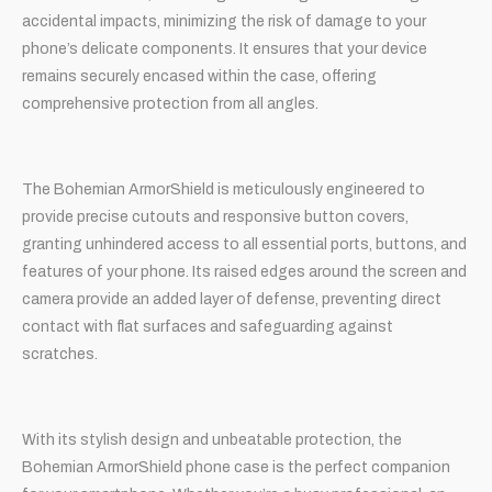
accidental impacts, minimizing the risk of damage to your
phone’s delicate components. It ensures that your device
remains securely encased within the case, offering
comprehensive protection from all angles.
The Bohemian ArmorShield is meticulously engineered to
provide precise cutouts and responsive button covers,
granting unhindered access to all essential ports, buttons, and
features of your phone. Its raised edges around the screen and
camera provide an added layer of defense, preventing direct
contact with flat surfaces and safeguarding against
scratches.
With its stylish design and unbeatable protection, the
Bohemian ArmorShield phone case is the perfect companion