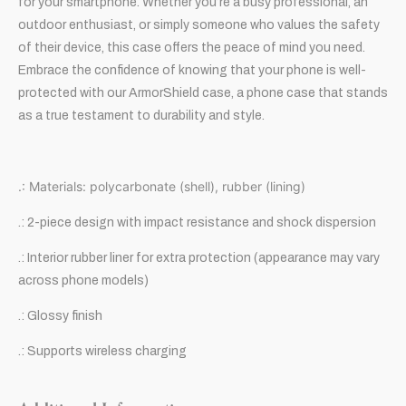
for your smartphone. Whether you’re a busy professional, an
outdoor enthusiast, or simply someone who values the safety
of their device, this case offers the peace of mind you need.
Embrace the confidence of knowing that your phone is well-
protected with our ArmorShield case, a phone case that stands
as a true testament to durability and style.
.: Materials: polycarbonate (shell), rubber (lining)
.: 2-piece design with impact resistance and shock dispersion
.: Interior rubber liner for extra protection (appearance may vary
across phone models)
.: Glossy finish
.: Supports wireless charging