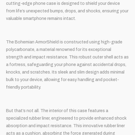
cutting-edge phone case is designed to shield your device
from life’s unexpected bumps, drops, and shocks, ensuring your
valuable smartphone remains intact.
The Bohemian ArmorShield is constructed using high-grade
polycarbonate, a material renowned for its exceptional
strength and impact resistance. This robust outer shell acts as
a fortress, safeguarding your phone against accidental drops,
knocks, and scratches. Its sleek and slim design adds minimal
bulk to your device, allowing for easy handling and pocket-
friendly portability.
But that’s not all. The interior of this case features a
specialized rubber liner, engineered to provide enhanced shock
absorption and impact resistance. This innovative rubber liner
acts as a cushion, absorbing the force generated during