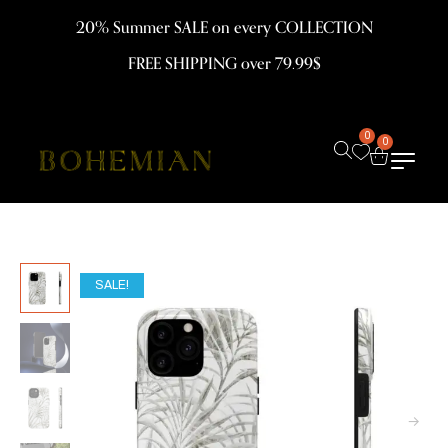
20% Summer SALE on every COLLECTION
FREE SHIPPING over 79.99$
0
0
SALE!