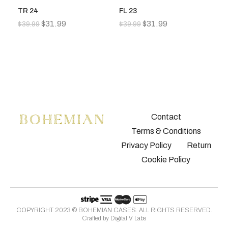
TR 24
FL 23
FL
$
31.99
$
31.99
$
39.99
$
39.99
$
3
Contact
Terms & Conditions
Privacy Policy
Return
Cookie Policy
COPYRIGHT 2023 © BOHEMIAN CASES. ALL RIGHTS RESERVED.
Crafted by
Digital V Labs