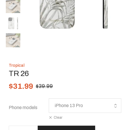
Tropical
TR 26
$
31.99
$
39.99
Phone models
Clear